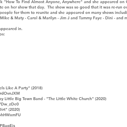
 book "How To Find Almost Anyone, Anywhere" and she appeared on
te on her show that day. The show was so good that it was re-run ove
people for them to reunite and she appeared on many shows includ
 Mike & Maty - Carol & Marilyn - Jim J and Tammy Faye - Dini - and
appeared in.
os:
ls Like A Party" (2018)
PrdOvnJXM
y Little Big Town Band - "The Little White Church" (2020)
77Dw_zDe0
irt" (2020)
2uphHWxmFU
jPBaqEjs