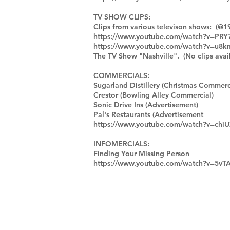
TV SHOW CLIPS:
Clips from various televison shows: (@1
https://www.youtube.com/watch?v=PR
https://www.youtube.com/watch?v=u8
The TV Show "Nashville". (No clips avail
COMMERCIALS:
Sugarland Distillery (Christmas Commerc
Crestor (Bowling Alley Commercial)
Sonic Drive Ins (Advertisement)
Pal's Restaurants (Advertisement
https://www.youtube.com/watch?v=ch
INFOMERCIALS:
Finding Your Missing Person
https://www.youtube.com/watch?v=5vT