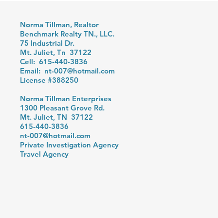
Norma Tillman, Realtor
Benchmark Realty TN., LLC.
75 Industrial Dr.
Mt. Juliet, Tn 37122
Cell: 615-440-3836
Email:
nt-007@hotmail.com
License #388250
Norma Tillman Enterprises
1300 Pleasant Grove Rd.
Mt. Juliet, TN 37122
615-440-3836
nt-007@hotmail.com
Private Investigation Agency
Travel Agency