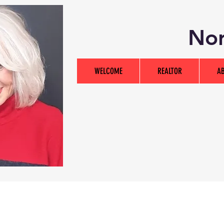
Nor
WELCOME
REALTOR
A