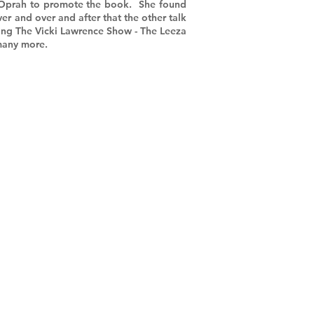
 Oprah to promote the book. She found
r and over and after that the other talk
ing The Vicki Lawrence Show - The Leeza
 many more.