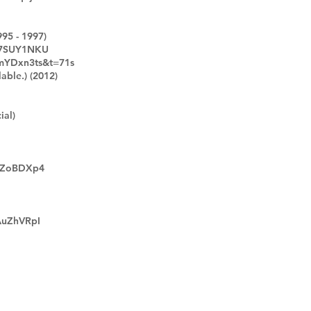
995 - 1997)
Y7SUY1NKU
kmYDxn3ts&t=71s
able.) (2012)
ial)
iUZoBDXp4
AuZhVRpI