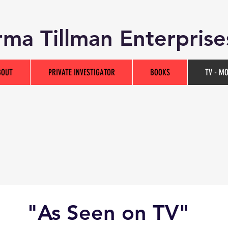
ma Tillman Enterprise
BOUT
PRIVATE INVESTIGATOR
BOOKS
TV - M
"As Seen on TV"