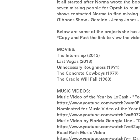
It all started after Norma wrote the
seven missing people for Oprah to reuni
shows contacted Norma to find missing 
Gibbons Show - Geraldo - Jenny Jones -
Below are some of the projects she has 
*Copy and Past the link to view the vide
MOVIES:
The Internship (2013)
Last Vegas (2013)
Unnecessary Roughness (1991)
The Concrete Cowboys (1979)
The Cradle Will Fall (1983)
MUSIC VIDEOS:
Music Video of the Year by LoCash - "Fee
https://www.youtube.com/watch?v=m0
Nominated for Music Video of the Year b
https://www.youtube.com/watch?v=B0
Music Video by Florida Georgia Line - "D
https://www.youtube.com/watch?v=4
Road Rash Music Video
https://www.youtube.com/watch?v=_Os