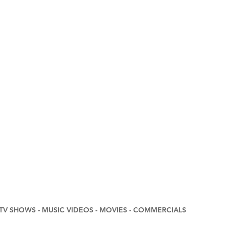
DEOS - MOVIES - COMMERCIALS